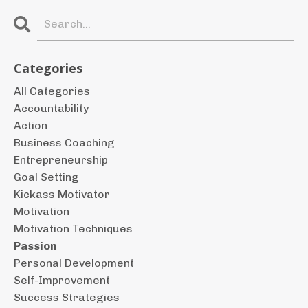
Categories
All Categories
Accountability
Action
Business Coaching
Entrepreneurship
Goal Setting
Kickass Motivator
Motivation
Motivation Techniques
Passion
Personal Development
Self-Improvement
Success Strategies