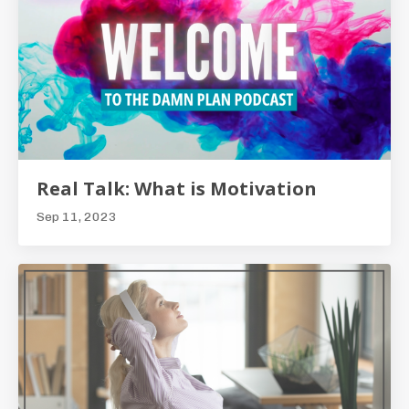
Real Talk: What is Motivation
Sep 11, 2023