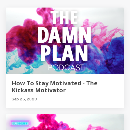
How To Stay Motivated - The
Kickass Motivator
Sep 25, 2023