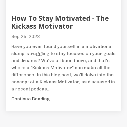
How To Stay Motivated - The
Kickass Motivator
Sep 25, 2023
Have you ever found yourself in a motivational
slump, struggling to stay focused on your goals
and dreams? We've all been there, and that's
where a "Kickass Motivator" can make all the
difference. In this blog post, we'll delve into the
concept of a Kickass Motivator, as discussed in
a recent podcas...
Continue Reading...