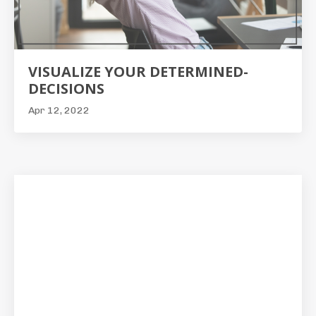
VISUALIZE YOUR DETERMINED-
DECISIONS
Apr 12, 2022