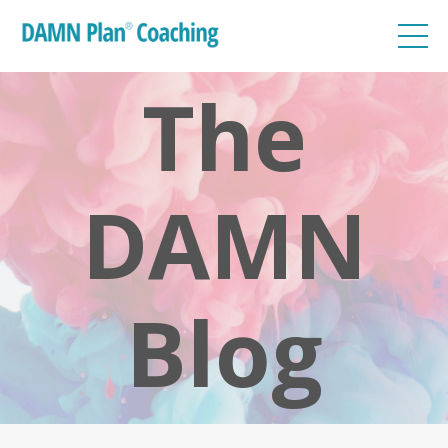
The
DAMN
Blog