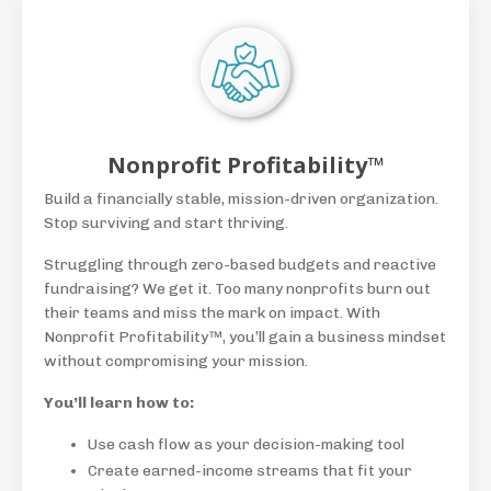
Nonprofit Profitability™
Build a financially stable, mission-driven organization.
Stop surviving and start thriving.
Struggling through zero-based budgets and reactive
fundraising? We get it. Too many nonprofits burn out
their teams and miss the mark on impact. With
Nonprofit Profitability™, you’ll gain a business mindset
without compromising your mission.
You’ll learn how to:
Use cash flow as your decision-making tool
Create earned-income streams that fit your