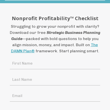
Nonprofit Profitability™ Checklist
Struggling
to
grow
your
nonprofit
with
clarity?
Download
our
free
Strategic
Business
Planning
Guide
—
packed
with
bold
questions
to
help
you
align
mission,
money,
and
impact.
Built
on
The
DAMN
Plan®
framework.
Start
planning
smart.