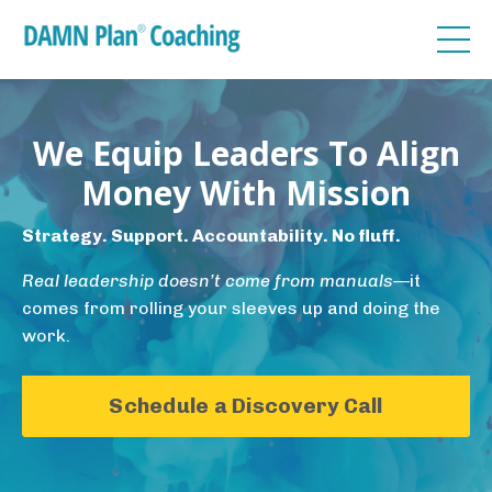
We Equip Leaders To Align
Money With Mission
Strategy. Support. Accountability. No fluff.
Real leadership doesn’t come from manuals
—it
comes from rolling your sleeves up and doing the
work.
Schedule a Discovery Call