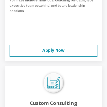
Formats include:
individual coaching for CEOs/EDs,
executive team coaching, and board leadership
sessions.
Apply Now
Custom Consulting