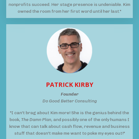
nonprofits succeed. Her stage presence is undeniable. Kim
owned the room from her first word until her last."
PATRICK KIRBY
Founder
Do Good Better Consulting
"I can't brag about Kim more! She is the genius behind the
book,
The Damn Plan,
and possibly one of the only humans I
know that can talk about cash flow, revenue and business
stuff that doesn't make me want to poke my eyes out!"