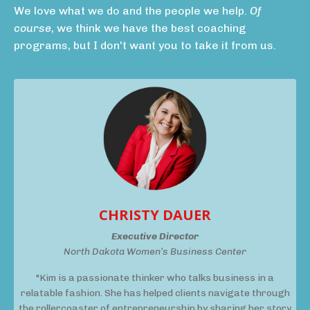
We love what we do and the people we help.
Of
course
, we think we have the best coaching
programs, but I don't want you to take it from us.
CHRISTY DAUER
Executive Director
North Dakota Women’s Business Center
"Kim is a passionate thinker who talks business in a
relatable fashion. She has helped clients navigate through
the rollercoaster of entrepreneurship by sharing her story