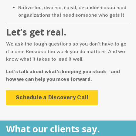
Native-led, diverse, rural, or under-resourced
organizations that need someone who gets it
Let’s get real.
We ask the tough questions so you don’t have to go
it alone. Because the work you do matters. And we
know what it takes to lead it well.
Let’s talk about what’s keeping you stuck—and
how we can help you move forward.
Schedule a Discovery Call
What our clients say.