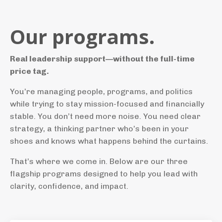
Our programs.
Real leadership support—without the full-time
price tag.
You’re managing people, programs, and politics
while trying to stay mission-focused and financially
stable. You don’t need more noise. You need clear
strategy, a thinking partner who’s been in your
shoes and knows what happens behind the curtains.
That’s where we come in. Below are our three
flagship programs designed to help you lead with
clarity, confidence, and impact.