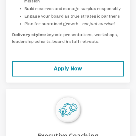
mission
Build reserves and manage surplus responsibly
Engage your board as true strategic partners
Plan for sustained growth—
not just survival
Delivery styles:
keynote presentations, workshops,
leadership cohorts, board & staff retreats.
Apply Now
Executive Coaching