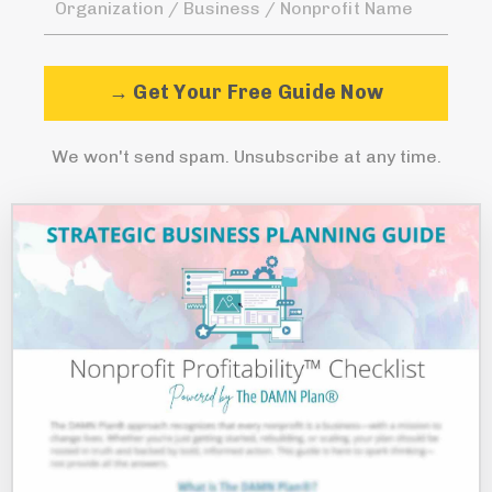
→ Get Your Free Guide Now
We won't send spam. Unsubscribe at any time.