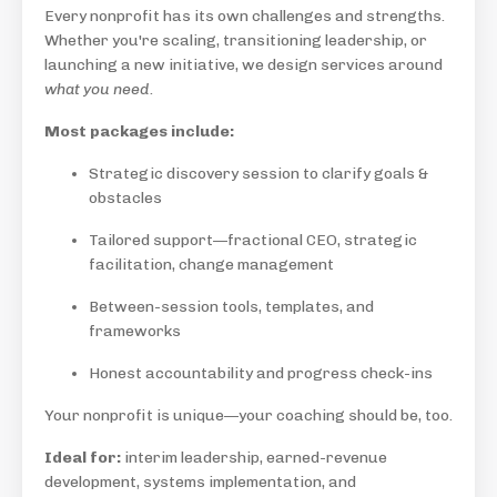
Every nonprofit has its own challenges and strengths.
Whether you're scaling, transitioning leadership, or
launching a new initiative, we design services around
what you need
.
Most packages include:
Strategic discovery session to clarify goals &
obstacles
Tailored support—fractional CEO, strategic
facilitation, change management
Between-session tools, templates, and
frameworks
Honest accountability and progress check-ins
Your nonprofit is unique—your coaching should be, too.
Ideal for:
interim leadership, earned-revenue
development, systems implementation, and