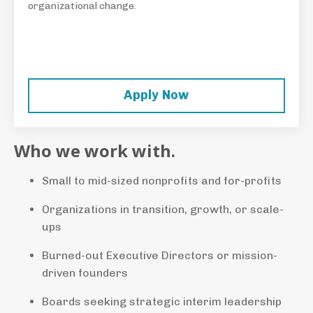
organizational change.
Apply Now
Who we work with.
Small to mid-sized nonprofits and for-profits
Organizations in transition, growth, or scale-
ups
Burned-out Executive Directors or mission-
driven founders
Boards seeking strategic interim leadership