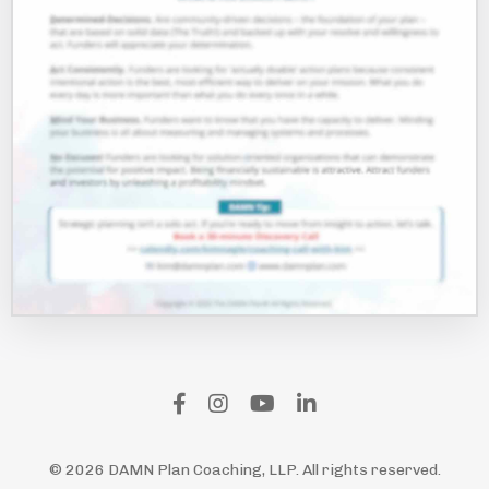
© 2026 DAMN Plan Coaching, LLP. All rights reserved.