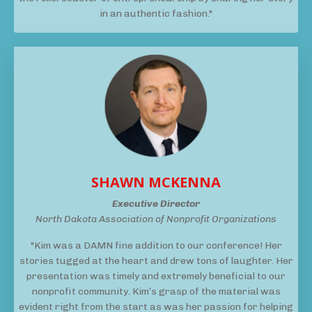
in an authentic fashion."
SHAWN MCKENNA
Executive Director
North Dakota Association of Nonprofit Organizations
"Kim was a DAMN fine addition to our conference! Her
stories tugged at the heart and drew tons of laughter. Her
presentation was timely and extremely beneficial to our
nonprofit community. Kim’s grasp of the material was
evident right from the start as was her passion for helping