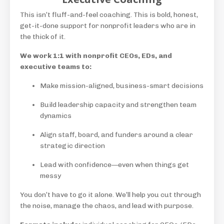
This isn’t fluff-and-feel coaching. This is bold, honest,
get-it-done support for nonprofit leaders who are in
the thick of it.
We work 1:1 with nonprofit CEOs, EDs, and
executive teams to:
Make mission-aligned, business-smart decisions
Build leadership capacity and strengthen team
dynamics
Align staff, board, and funders around a clear
strategic direction
Lead with confidence—even when things get
messy
You don’t have to go it alone. We’ll help you cut through
the noise, manage the chaos, and lead with purpose.