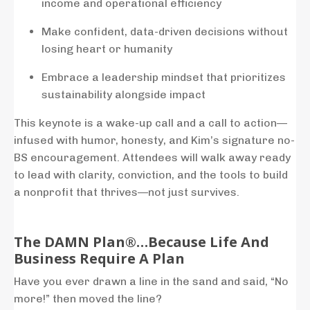
income
and
operational
efficiency
Make
confident,
data-
driven
decisions
without
losing
heart
or
humanity
Embrace
a
leadership
mindset
that
prioritizes
sustainability
alongside
impact
This
keynote
is
a
wake-
up
call
and
a
call
to
action—
infused
with
humor,
honesty,
and
Kim’s
signature
no-
BS
encouragement.
Attendees
will
walk
away
ready
to
lead
with
clarity,
conviction,
and
the
tools
to
build
a
nonprofit
that
thrives—
not
just
survives.
The DAMN Plan®…Because Life And
Business Require A Plan
Have you ever drawn a line in the sand and said, “No
more!” then moved the line?