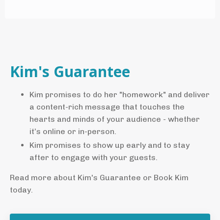
Kim's Guarantee
Kim promises to do her "homework" and deliver
a content-rich message that touches the
hearts and minds of your audience - whether
it’s online or in-person.
Kim promises to show up early and to stay
after to engage with your guests.
Read more about Kim's Guarantee or Book Kim
today.