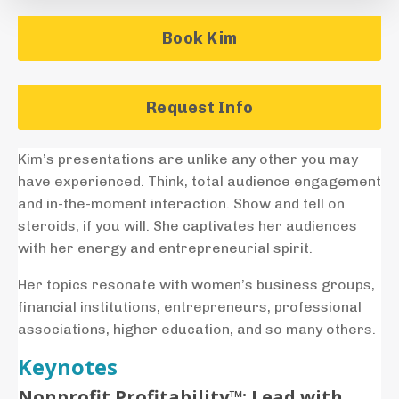
Book Kim
Request Info
Kim’s presentations are unlike any other you may
have experienced. Think, total audience engagement
and in-the-moment interaction. Show and tell on
steroids, if you will. She captivates her audiences
with her energy and entrepreneurial spirit.
Her topics resonate with women’s business groups,
financial institutions, entrepreneurs, professional
associations, higher education, and so many others.
Keynotes
Nonprofit
Profitability™: Lead with