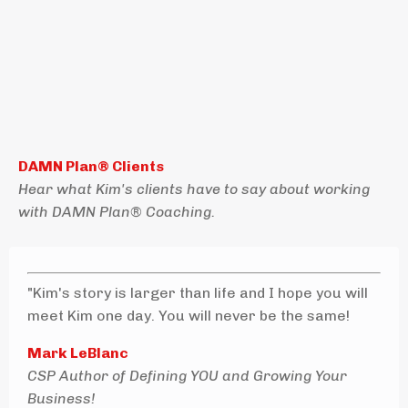
DAMN Plan® Clients
Hear what Kim's clients have to say about working
with DAMN Plan® Coaching.
"Kim's story is larger than life and I hope you will
meet Kim one day. You will never be the same!
Mark LeBlanc
CSP Author of Defining YOU and Growing Your
Business!