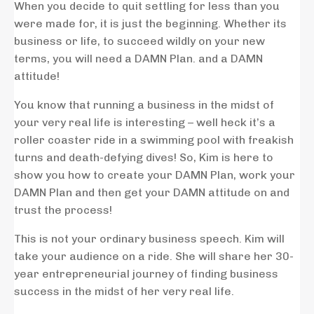
When you decide to quit settling for less than you
were made for, it is just the beginning. Whether its
business or life, to succeed wildly on your new
terms, you will need a DAMN Plan. and a DAMN
attitude!
You know that running a business in the midst of
your very real life is interesting – well heck it’s a
roller coaster ride in a swimming pool with freakish
turns and death-defying dives! So, Kim is here to
show you how to create your DAMN Plan, work your
DAMN Plan and then get your DAMN attitude on and
trust the process!
This is not your ordinary business speech. Kim will
take your audience on a ride. She will share her 30-
year entrepreneurial journey of finding business
success in the midst of her very real life.