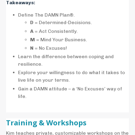
Takeaways:
Define The DAMN Plan®.
D
= Determined-Decisions.
A
= Act Consistently.
M
= Mind Your Business.
N
= No Excuses!
Learn the difference between coping and
resilience.
Explore your willingness to do what it takes to
live life on your terms.
Gain a DAMN attitude – a ‘No Excuses’ way of
life.
Training & Workshops
Kim teaches private, customizable workshops on the