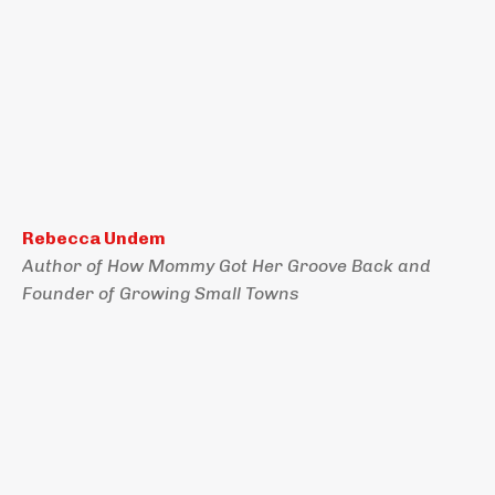
Rebecca Undem
Author of How Mommy Got Her Groove Back and
Founder of Growing Small Towns