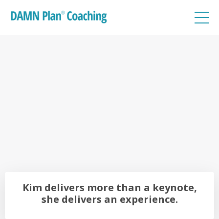
Kim delivers more than a keynote,
she delivers an
experience.