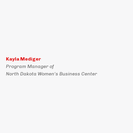
Kayla Mediger
Program Manager of
North Dakota Women's Business Center