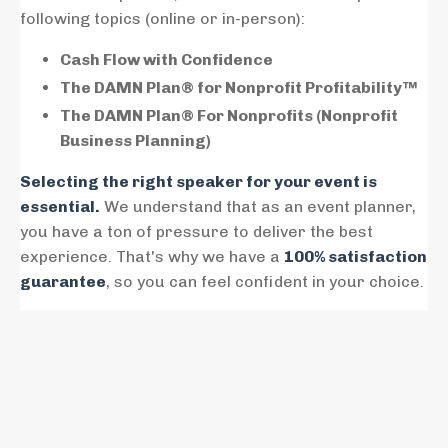
following topics (online or in-person):
Cash Flow with Confidence
The DAMN Plan® for Nonprofit Profitability™
The DAMN Plan® For Nonprofits (Nonprofit
Business Planning)
Selecting the right speaker for your event is
essential.
We understand that as an event planner,
you have a ton of pressure to deliver the best
experience. That's why we have a
100% satisfaction
guarantee
, so you can feel confident in your choice.