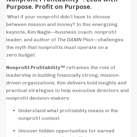
Purpose. Profit on Purpose.
What
if
your
nonprofit
didn’t
have
to
choose
between
mission
and
money?
In
this
energizing
keynote,
Kim
Nagle—
business
coach,
nonprofit
leader,
and
author
of
The
DAMN
Plan
—
challenges
the
myth
that
nonprofits
must
operate
on
a
zero
budget.
Nonprofit
Profitability™
reframes
the
role
of
leadership
in
building
financially
strong,
mission-
driven
organizations.
Kim
delivers
bold
insights
and
practical
strategies
to
help
executive
directors
and
nonprofit
decision-
makers:
Understand
what
profitability
means
in
the
nonprofit
context
Uncover
hidden
opportunities
for
earned