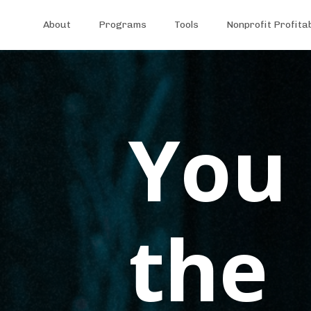
About
Programs
Tools
Nonprofit Profita
You 
the