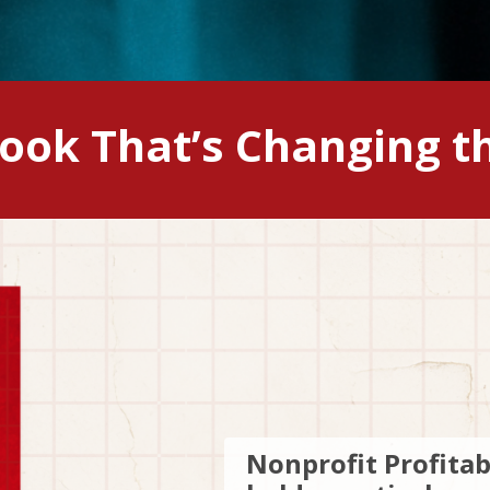
Book That’s Changing t
Nonprofit Profitab