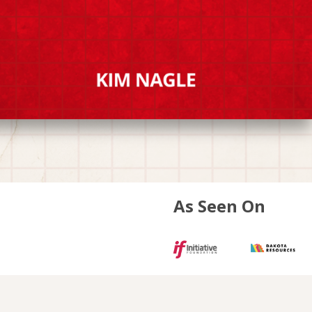
As Seen On