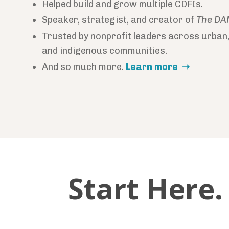
Helped build and grow multiple CDFIs.
Speaker, strategist, and creator of
The DA
Trusted by nonprofit leaders across urban,
and indigenous communities.
And so much more.
Learn more ➝
Start Here