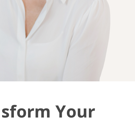
nsform Your