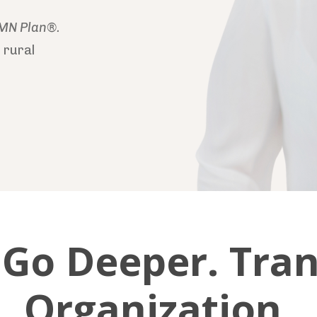
MN Plan®.
 rural
. Go Deeper. Tra
Organization.