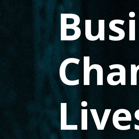
Busi
Cha
Live