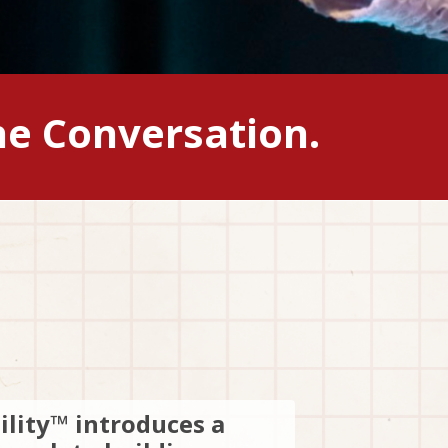
he Conversation.
ility™ introduces a