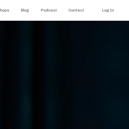
shops
Blog
Podcast
Contact
Log In