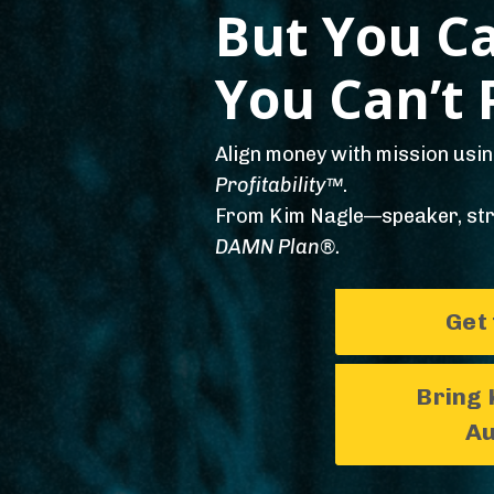
But You Ca
You Can’t P
Align money with mission usi
Profitability™
.
From Kim Nagle—speaker, str
DAMN Plan®.
Get
Bring 
Au