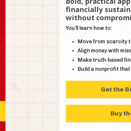
bold, practical ap
financially sustai
without compromi
You’ll learn how to:
Move from scarcity to
Align money with miss
Make truth-based fina
Build a nonprofit that 
Get the 
Buy t