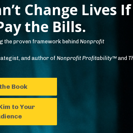
n’t Change Lives If
ay the Bills.
ng the proven framework behind
Nonprofit
ategist, and author of
Nonprofit Profitability™
and
T
 the Book
Kim to Your
dience