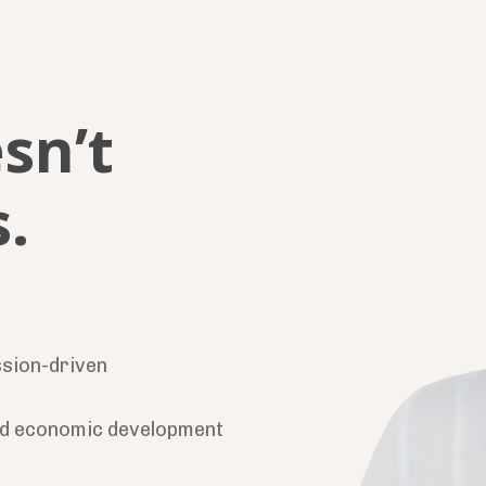
sn’t
.
ssion-driven
d economic development