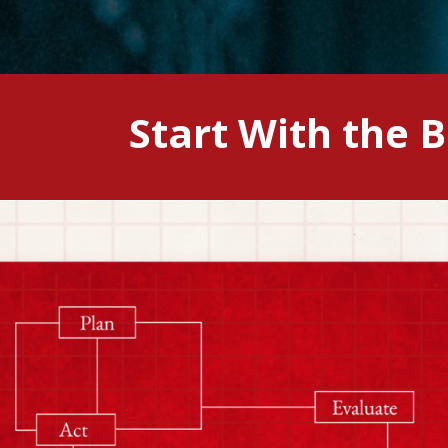
Start With the 