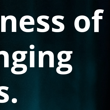
ness of
nging
s.