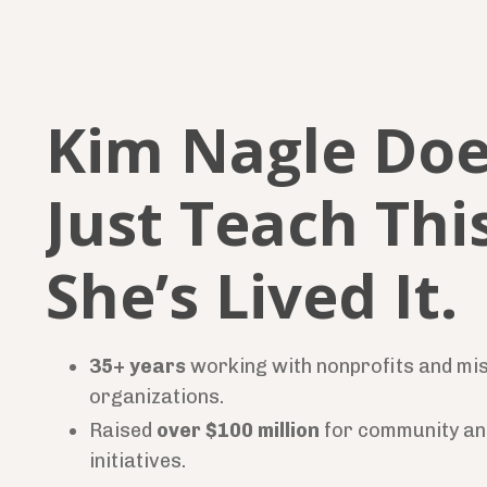
Kim Nagle Doe
Just Teach This
She’s Lived It.
35+ years
working with nonprofits and mi
organizations.
Raised
over $100 million
for community an
initiatives.