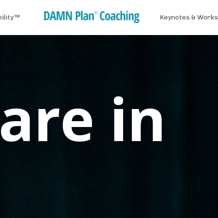
bility™
Keynotes & Work
are in