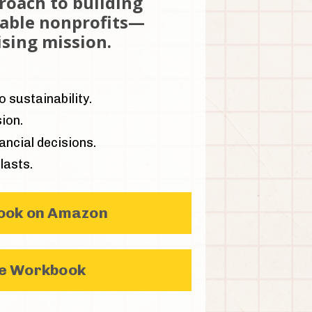
proach to building
nable nonprofits—
sing mission.
 sustainability.
ion.
ncial decisions.
lasts.
Book on Amazon
he Workbook