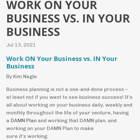
WORK ON YOUR
BUSINESS VS. IN YOUR
BUSINESS
Jul 13, 2021
Work ON Your Business vs. IN Your
Business
By Kim Nagle
Business planning is not a one-and-done process –
at least not if you want to see business success! It’s
all about working
on
your business daily, weekly and
monthly throughout the life of your venture, having
a
DAMN Plan
and working that DAMN plan, and
working
on
your DAMN Plan to make
sure
it’s
working.