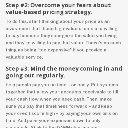
Step #2: Overcome your fears about
value-based pricing strategy.
T
o do this, start thinking about your price as an
investment that those high-value clients are willing
to pay because they recognize the value you bring
and they’re willing to pay that value. There’s no such
thing as being “too expensive” if you provide a
valuable service.
Step #3: Mind the money coming in and
going out
regularly.
Help people pay you on time – or early. Put systems
together that allow your accounts receivable to fill
your cash flow when you need cash. Then, make
sure you pay that timeliness forward – and keep
your credit score high – by paying your own bills on
time. And pare your expenses down to only
essentials. Stick to the DAMN plan, ma’am!