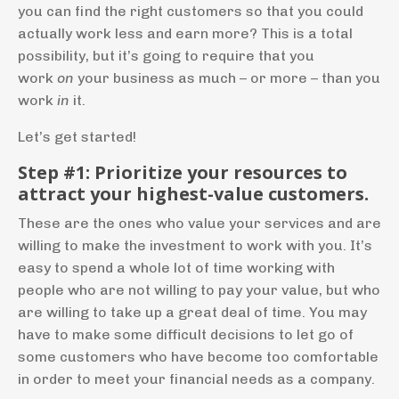
you can find the right customers so that you could
actually work less and earn more? This is a total
possibility, but it’s going to require that you
work
on
your business as much – or more – than you
work
in
it.
Let’s get started!
Step #1: Prioritize your resources to
attract your highest-value customers.
These are the ones who value your services and are
willing to make the investment to work with you. It’s
easy to spend a whole lot of time working with
people who are not willing to pay your value, but who
are willing to take up a great deal of time. You may
have to make some difficult decisions to let go of
some customers who have become too comfortable
in order to meet your financial needs as a company.