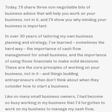
Today, I’ll share three non-negotiable bits of
business advice that will help you work
on
your
business, not
in
it, and I’ll show you why minding your
business is important.
In over 30 years of tailoring my own business
planning and strategy, I’ve learned – sometimes the
hard way – the importance of cash flow
management for small business, and the importance
of using those financials to make solid decisions.
These are the core principles of working
on
your
business, not
in
it – and things budding
entrepreneurs often don’t think about when they
consider how to start a business.
Like so many small business owners, I had become
so busy working
in
my business that I’d forgotten to
work
on
my business to manage my cash flow,