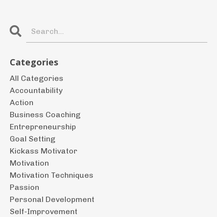
Categories
All Categories
Accountability
Action
Business Coaching
Entrepreneurship
Goal Setting
Kickass Motivator
Motivation
Motivation Techniques
Passion
Personal Development
Self-Improvement