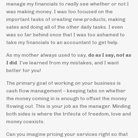
manage my financials to
really
see whether or not I
was making money. I was too focused on the
important tasks of creating new products, making
sales and doing all of the other daily tasks. I even
was so far behind once that I was too ashamed to
take my financials to an accountant to get help.
As my mother always used to say,
do as I say, not as
I did
. I’ve learned from my mistakes, and I want
better for you!
The primary goal of working
on
your business is
cash flow management – keeping tabs on whether
the money coming in is enough to offset the money
flowing out. This is your job as the manager. Minding
both sides is where the trifecta of freedom, love and
money coexists.
Can you imagine pricing your services right so that