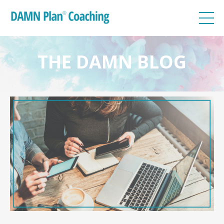
THE DAMN BLOG