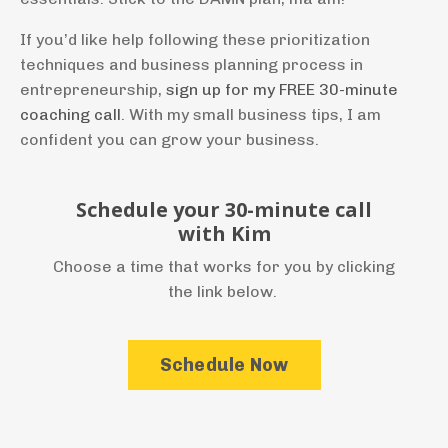
If you’d like help following these prioritization
techniques and business planning process in
entrepreneurship,
sign up for my FREE 30-minute
coaching call
. With my small business tips, I am
confident you can grow your business.
Schedule your 30-minute call
with Kim
Choose a time that works for you by clicking
the link below.
Schedule Now